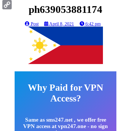
Gmail
ph639053881174
Copy
Link
Post
April 8, 2021
6:42 pm
Why Paid for VPN
Access?
Same as sms247.net , we offer free
VPN access at vpn247.one - no sign