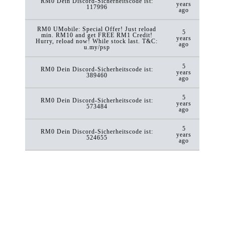
RM0 Dein Discord-Sicherheitscode ist:
years
117996
ago
RM0 UMobile: Special Offer! Just reload
5
min. RM10 and get FREE RM1 Credit!
years
Hurry, reload now! While stock last. T&C:
ago
u.my/psp
5
RM0 Dein Discord-Sicherheitscode ist:
years
389460
ago
5
RM0 Dein Discord-Sicherheitscode ist:
years
573484
ago
5
RM0 Dein Discord-Sicherheitscode ist:
years
524655
ago