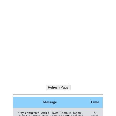
Message
Time
Stay connected with U Data Roam in Japan.
5
Enjoy Unlimited Data Roaming with operator
years