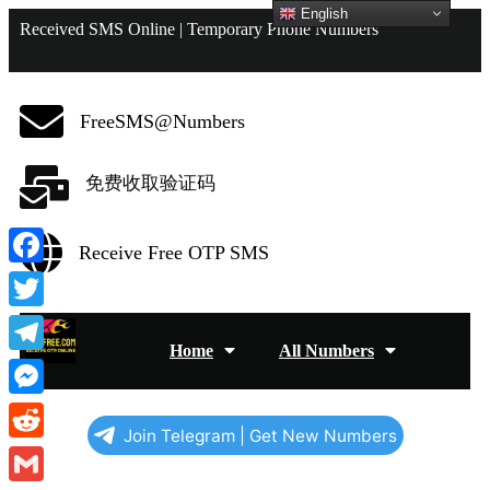
English
Received SMS Online | Temporary Phone Numbers
FreeSMS@Numbers
免费收取验证码
Receive Free OTP SMS
Facebook
Twitter
Home
All Numbers
Telegram
Messenger
Join Telegram | Get New Numbers
Reddit