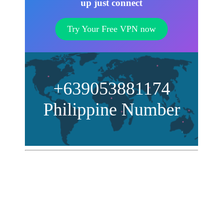
up just connect
Try Your Free VPN now
+639053881174
Philippine Number