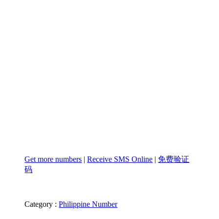
Get more numbers
|
Receive SMS Online
|
免费验证
码
Category :
Philippine Number