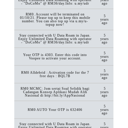
- "DoCoMo" @ RM36/day.Info: u.my/udr
ago
RM0. Account will be terminated on
5
01/10/21. Please top up to keep this mobile
years
number. You can also top up via u.my/u-
ago
topup now!
Stay connected with U Data Roam in Japan.
5
Enjoy Unlimited Data Roaming with operator
years
- "DoCoMo" @ RM36/day.Info: u.my/udr
ago
5
Your OTP is 4303. Enter this code into
years
Voopee to activate your account.
ago
5
RM0 Alldebrid : Activation code for the 7
years
free days : BQL7B
ago
RM0 MCMC: Jom sertai Soal Selidik bagi
5
Cadangan Konsep Aplikasi Mudah Alih
years
Nasional di http://bit.ly/AppNasional
ago
5
RM0 AUTO Your OTP is 632406
years
ago
Stay connected with U Data Roam in Japan.
5
Enjoy Unlimited Data Roaming with operator
years