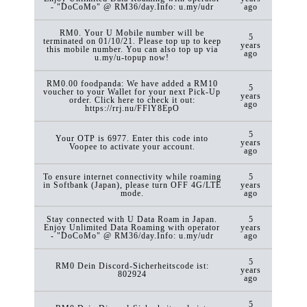
- "DoCoMo" @ RM36/day.Info: u.my/udr
ago
RM0. Your U Mobile number will be
5
terminated on 01/10/21. Please top up to keep
years
this mobile number. You can also top up via
ago
u.my/u-topup now!
RM0.00 foodpanda: We have added a RM10
5
voucher to your Wallet for your next Pick-Up
years
order. Click here to check it out:
ago
https://rrj.nu/FFlY8EpO
5
Your OTP is 6977. Enter this code into
years
Voopee to activate your account.
ago
To ensure internet connectivity while roaming
5
in Softbank (Japan), please turn OFF 4G/LTE
years
mode.
ago
Stay connected with U Data Roam in Japan.
5
Enjoy Unlimited Data Roaming with operator
years
- "DoCoMo" @ RM36/day.Info: u.my/udr
ago
5
RM0 Dein Discord-Sicherheitscode ist:
years
802924
ago
5