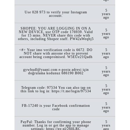
5
Use 028 973 to verify your Instagram
years
account.
ago
SHOPEE: YOU ARE LOGGING IN ON A
5
NEW DEVICE, use OTP code 176939. Valid
years
for 15 mins. NEVER share this code with
ago
others, including Shopee staff. PW42aWeqbj5
<#> Your imo verification code is 6672. DO
5
NOT share with anyone else to prevent
years
account being compromised. W5EUe21Qadh
ago
5
gywhudl@yaani.com e-posta adresi için
years
doğrulama kodunuz 686190 B002
ago
5
Telegram code: 97534 You can also tap on
years
this link to log in: https://t.me/login/97534
ago
5
FB-17240 is your Facebook confirmation
years
code
ago
PayPal: Thanks for confirming your phone
5
number. Log in or get the app to manage
years
settings: https://py.pl/260LRC
ago