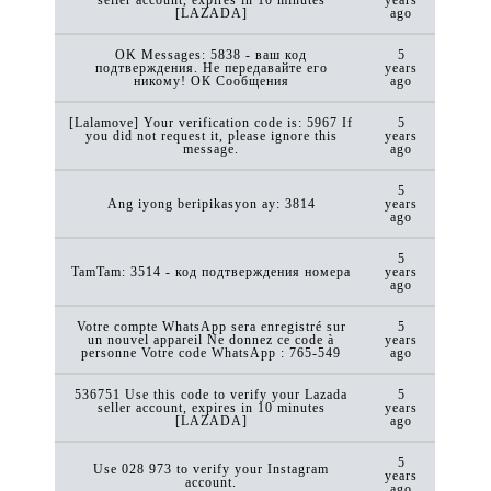
[LAZADA]
ago
OK Messages: 5838 - ваш код
5
подтверждения. Не передавайте его
years
никому! ОК Сообщения
ago
[Lalamove] Your verification code is: 5967 If
5
you did not request it, please ignore this
years
message.
ago
5
Ang iyong beripikasyon ay: 3814
years
ago
5
TamTam: 3514 - код подтверждения номера
years
ago
Votre compte WhatsApp sera enregistré sur
5
un nouvel appareil Ne donnez ce code à
years
personne Votre code WhatsApp : 765-549
ago
536751 Use this code to verify your Lazada
5
seller account, expires in 10 minutes
years
[LAZADA]
ago
5
Use 028 973 to verify your Instagram
years
account.
ago