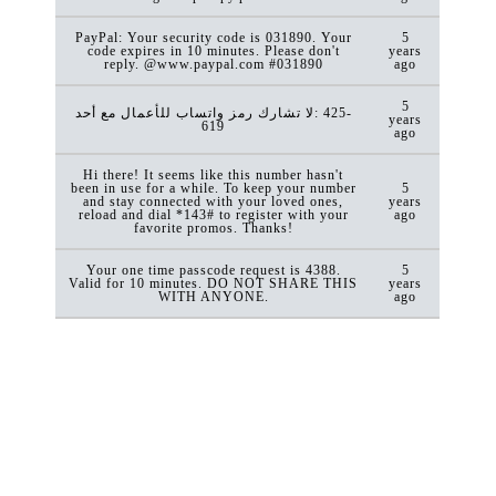
PayPal: Your security code is 031890. Your
5
code expires in 10 minutes. Please don't
years
reply. @www.paypal.com #031890
ago
5
لا تشارك رمز واتساب للأعمال مع أحد: ‎425-
years
619
ago
Hi there! It seems like this number hasn't
been in use for a while. To keep your number
5
and stay connected with your loved ones,
years
reload and dial *143# to register with your
ago
favorite promos. Thanks!
Your one time passcode request is 4388.
5
Valid for 10 minutes. DO NOT SHARE THIS
years
WITH ANYONE.
ago