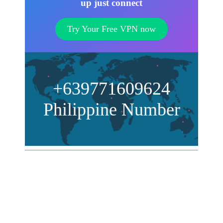
up just connect
Try Your Free VPN now
+639771609624
Philippine Number