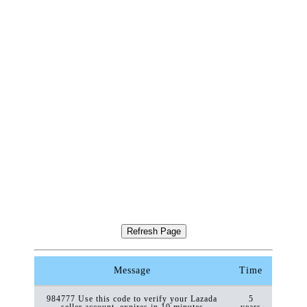
Message
Time
984777 Use this code to verify your Lazada
5
seller account, expires in 10 minutes
years