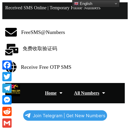
English
Received SMS Online | Temporary Phone Numbers
FreeSMS@Numbers
免费收取验证码
Receive Free OTP SMS
Facebook
Twitter
Home
All Numbers
Telegram
Messenger
Join Telegram | Get New Numbers
Reddit