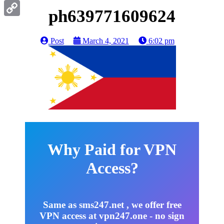
Gmail
ph639771609624
Copy
Link
Post
March 4, 2021
6:02 pm
Why Paid for VPN
Access?
Same as sms247.net , we offer free
VPN access at vpn247.one - no sign