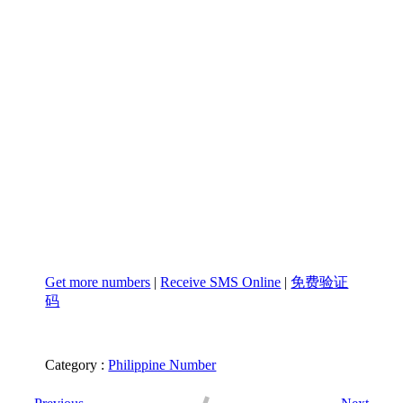
Get more numbers
|
Receive SMS Online
|
免费验证
码
Category :
Philippine Number