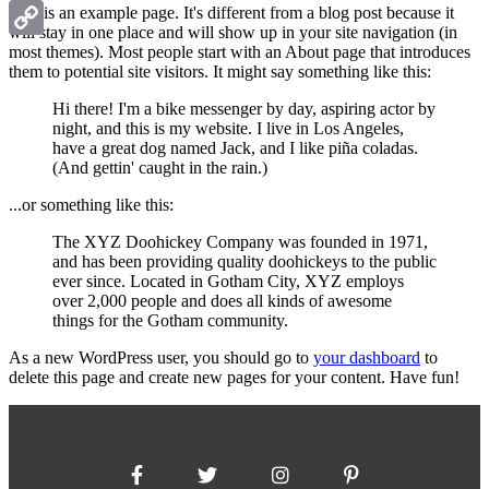
Gmail
This is an example page. It's different from a blog post because it
will stay in one place and will show up in your site navigation (in
most themes). Most people start with an About page that introduces
Copy
them to potential site visitors. It might say something like this:
Link
Hi there! I'm a bike messenger by day, aspiring actor by
night, and this is my website. I live in Los Angeles,
have a great dog named Jack, and I like piña coladas.
(And gettin' caught in the rain.)
...or something like this:
The XYZ Doohickey Company was founded in 1971,
and has been providing quality doohickeys to the public
ever since. Located in Gotham City, XYZ employs
over 2,000 people and does all kinds of awesome
things for the Gotham community.
As a new WordPress user, you should go to
your dashboard
to
delete this page and create new pages for your content. Have fun!