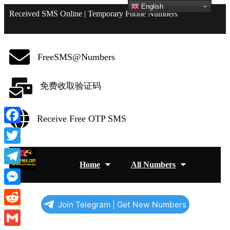
English
Received SMS Online | Temporary Phone Numbers
FreeSMS@Numbers
免费收取验证码
Receive Free OTP SMS
Facebook
Twitter
Home
All Numbers
Telegram
Messenger
Join Telegram | Get New Numbers
Reddit