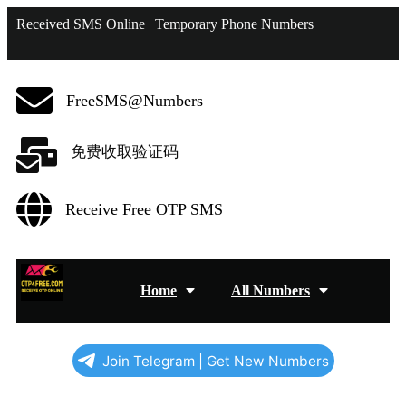
Received SMS Online | Temporary Phone Numbers
FreeSMS@Numbers
免费收取验证码
Receive Free OTP SMS
Home
All Numbers
Join Telegram | Get New Numbers