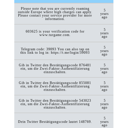
Please note that you are currently roaming
5
outside Europe where high charges can apply.
years
Please contact your service provider for more
ago
information.
5
603625 is your verification code for
years
www.turgame.com.
ago
5
Telegram code: 39093 You can also tap on
years
this link to log in: https://t.me/login/39093
ago
Gib in Twitter den Bestätigungscode 876481
5
ein, um die Zwei-Faktor-Authentifizierung
years
einzuschalten.
ago
Gib in Twitter den Bestätigungscode 855081
5
ein, um die Zwei-Faktor-Authentifizierung
years
einzuschalten.
ago
Gib in Twitter den Bestätigungscode 543023
5
ein, um die Zwei-Faktor-Authentifizierung
years
einzuschalten.
ago
5
Dein Twitter Bestätigungscode lautet 148769.
years
ago