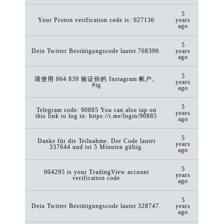
5
Your Proton verification code is: 027136
years
ago
5
Dein Twitter Bestätigungscode lautet 768390.
years
ago
5
请使用 064 839 验证你的 Instagram 帐户。
years
#ig
ago
5
Telegram code: 90885 You can also tap on
years
this link to log in: https://t.me/login/90885
ago
5
Danke für die Teilnahme. Der Code lautet
years
337644 und ist 5 Minuten gültig.
ago
5
004295 is your TradingView account
years
verification code
ago
5
Dein Twitter Bestätigungscode lautet 328747.
years
ago