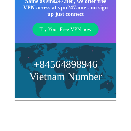
Same as sms247.net , we offer free
VPN access at vpn247.one - no sign
up just connect
Try Your Free VPN now
+84564898946
Vietnam Number