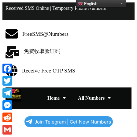
English
Received SMS Online | Temporary Phone Numbers
FreeSMS@Numbers
免费收取验证码
Receive Free OTP SMS
Facebook
Twitter
Home
All Numbers
Telegram
Messenger
Join Telegram | Get New Numbers
Reddit