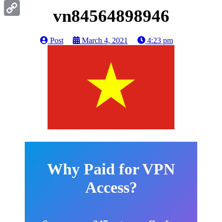
Gmail
vn84564898946
Copy
Link
Post
March 4, 2021
4:23 pm
Why Paid for VPN
Access?