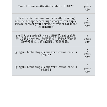
5
Your Proton verification code is: 610127
years
ago
Please note that you are currently roaming
5
outside Europe where high charges can apply.
years
Please contact your service provider for more
ago
information.
[今日头条] 验证码1454，用于手机验证码登
5
录，5分钟内有效。验证码提供给他人可能导
years
致帐号被盗，请勿泄露，谨防被骗。
ago
5
[yingrui Technology]Your verification code is
years
456762
ago
5
[yingrui Technology]Your verification code is
years
633654
ago