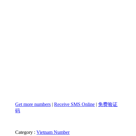
Get more numbers
|
Receive SMS Online
|
免费验证
码
Category :
Vietnam Number