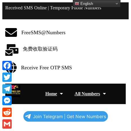
English
Received SMS Online | Temporary Phone Numbers
FreeSMS@Numbers
免费收取验证码
Receive Free OTP SMS
Facebook
Twitter
Home
All Numbers
Telegram
Messenger
Join Telegram | Get New Numbers
Reddit