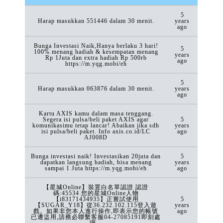
5
Harap masukkan 551446 dalam 30 menit.
years
ago
Bunga Investasi Naik,Hanya berlaku 3 hari!
5
100% menang hadiah & kesempatan menang
years
Rp 1Juta dan extra hadiah Rp 500rb
ago
https://m.yqg.mobi/eh
5
Harap masukkan 063876 dalam 30 menit.
years
ago
Kartu AXIS kamu dalam masa tenggang.
Segera isi pulsa/beli paket AXIS agar
5
komunikasimu tetap lancar! Abaikan jika sdh
years
isi pulsa/beli paket. Info axis.co.id/LC
ago
AJ008D
Bunga investasi naik! Investasikan 20juta dan
5
dapatkan langsung hadiah, bisa menang
years
sampai 1 Juta https://m.yqg.mobi/eh
ago
【星城Online】裝置白名單認證 認證
碼:45534 您的星城Online人物
【i83171434935】正嘗試使用
5
【SUGAR_Y18】從36.232.102.115登入遊
years
戲。如果非您本人進行操作,即表示您的帳號
ago
已遭盜用,請務必聯繫客服04-27085191即刻處
理。