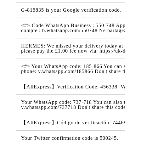
G-815835 is your Google verification code.
<#> Code WhatsApp Business : 550-748 Appuyez sur
compte : b.whatsapp.com/550748 Ne partagez pas
HERMES: We missed your delivery today at 07:56. 
please pay the £1.00 fee now via: https://uk-delive
<#> Your WhatsApp code: 185-866 You can also tap o
phone: v.whatsapp.com/185866 Don't share this co
【AliExpress】Verification Code: 456338. Valid for
Your WhatsApp code: 737-718 You can also tap on th
v.whatsapp.com/737718 Don't share this code with 
【AliExpress】Código de verificación: 744684. Vál
Your Twitter confirmation code is 500245.