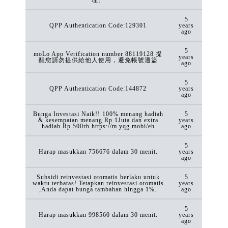
5
QPP Authentication Code:129301
years
ago
5
moLo App Verification number 88119128 提
years
醒您請勿提供給他人使用，避免帳號遭盜
ago
5
QPP Authentication Code:144872
years
ago
Bunga Investasi Naik!! 100% menang hadiah
5
& kesempatan menang Rp 1Juta dan extra
years
hadiah Rp 500rb https://m.yqg.mobi/eh
ago
5
Harap masukkan 756676 dalam 30 menit.
years
ago
Subsidi reinvestasi otomatis berlaku untuk
5
waktu terbatas! Tetapkan reinvestasi otomatis
years
,Anda dapat bunga tambahan hingga 1%.
ago
5
Harap masukkan 998560 dalam 30 menit.
years
ago