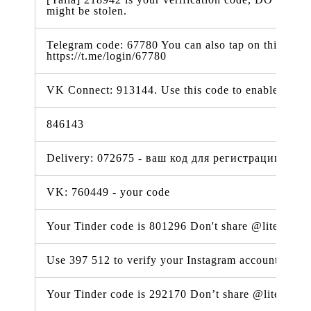
might be stolen.
Telegram code: 67780 You can also tap on this link t
https://t.me/login/67780
VK Connect: 913144. Use this code to enable 2-step 
846143
Delivery: 072675 - ваш код для регистрации VK 
VK: 760449 - your code
Your Tinder code is 801296 Don't share @lite.tind
Use 397 512 to verify your Instagram account. #ig
Your Tinder code is 292170 Don’t share @lite.tind