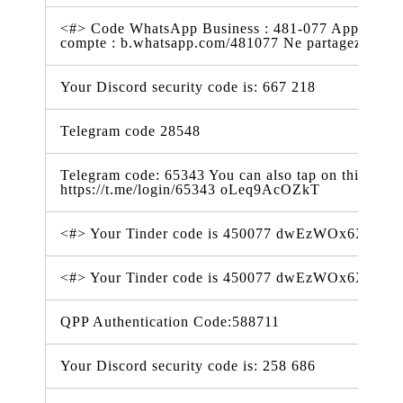
<#> Code WhatsApp Business : 481-077 Appuyez sur
compte : b.whatsapp.com/481077 Ne partagez pas
Your Discord security code is: 667 218
Telegram code 28548
Telegram code: 65343 You can also tap on this link t
https://t.me/login/65343 oLeq9AcOZkT
<#> Your Tinder code is 450077 dwEzWOx6XSV
<#> Your Tinder code is 450077 dwEzWOx6XSV
QPP Authentication Code:588711
Your Discord security code is: 258 686