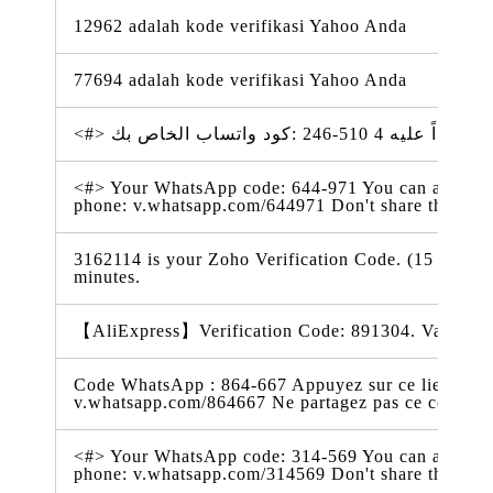
12962 adalah kode verifikasi Yahoo Anda
77694 adalah kode verifikasi Yahoo Anda
<#> Your WhatsApp code: 644-971 You can also tap o
phone: v.whatsapp.com/644971 Don't share this co
3162114 is your Zoho Verification Code. (15 May 2
minutes.
【AliExpress】Verification Code: 891304. Valid for
Code WhatsApp : 864-667 Appuyez sur ce lien pour 
v.whatsapp.com/864667 Ne partagez pas ce code
<#> Your WhatsApp code: 314-569 You can also tap o
phone: v.whatsapp.com/314569 Don't share this co