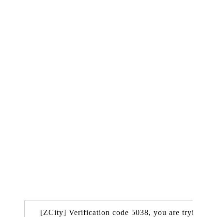
[ZCity] Verification code 5038, you are trying to