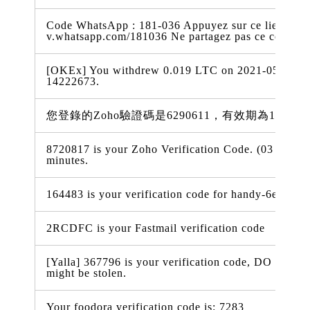
Code WhatsApp : 181-036 Appuyez sur ce lien pour 
v.whatsapp.com/181036 Ne partagez pas ce code
[OKEx] You withdrew 0.019 LTC on 2021-05-03 18:
14222673.
您登錄的Zoho驗證碼是6290611，有效期為15分鐘
8720817 is your Zoho Verification Code. (03 May 2
minutes.
164483 is your verification code for handy-6e338.f
2RCDFC is your Fastmail verification code
[Yalla] 367796 is your verification code, DO NOT t
might be stolen.
Your foodora verification code is: 7283