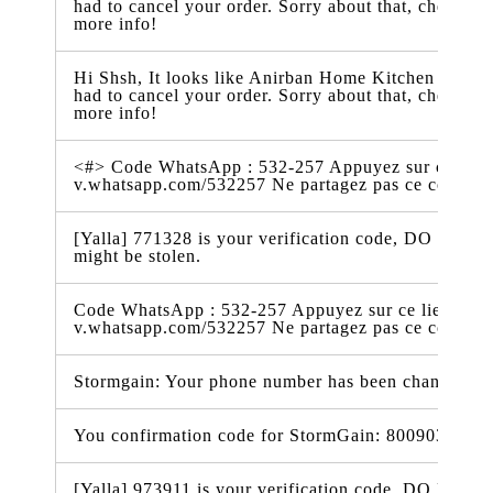
had to cancel your order. Sorry about that, check t
more info!
Hi Shsh, It looks like Anirban Home Kitchen just ra
had to cancel your order. Sorry about that, check t
more info!
<#> Code WhatsApp : 532-257 Appuyez sur ce lien 
v.whatsapp.com/532257 Ne partagez pas ce code 
[Yalla] 771328 is your verification code, DO NOT t
might be stolen.
Code WhatsApp : 532-257 Appuyez sur ce lien pour 
v.whatsapp.com/532257 Ne partagez pas ce code
Stormgain: Your phone number has been changed t
You confirmation code for StormGain: 800903
[Yalla] 973911 is your verification code, DO NOT t