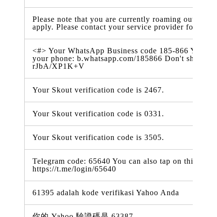
Please note that you are currently roaming outside 
apply. Please contact your service provider for more
<#> Your WhatsApp Business code 185-866 You can al
your phone: b.whatsapp.com/185866 Don't share thi
rJbA/XP1K+V
Your Skout verification code is 2467.
Your Skout verification code is 0331.
Your Skout verification code is 3505.
Telegram code: 65640 You can also tap on this link t
https://t.me/login/65640
61395 adalah kode verifikasi Yahoo Anda
你的 Yahoo 驗證碼是 63387