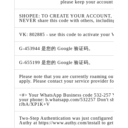
please keep your account inform
SHOPEE: TO CREATE YOUR ACCOUNT, use 816419
NEVER share this code with others, including Sho
VK: 802885 - use this code to activate your VK prof
G-453944 是您的 Google 验证码。
G-655199 是您的 Google 验证码。
Please note that you are currently roaming outside 
apply. Please contact your service provider for more
<#> Your WhatsApp Business code 532-257 You can al
your phone: b.whatsapp.com/532257 Don't share thi
rJbA/XP1K+V
Two-Step Authentication was just configured for you
Authy at https://www.authy.com/install to get your 