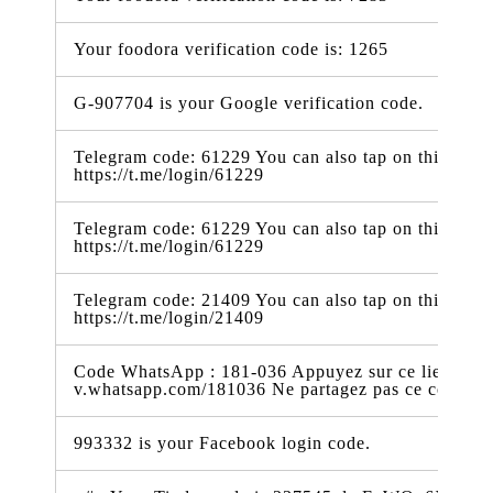
Your foodora verification code is: 1265
G-907704 is your Google verification code.
Telegram code: 61229 You can also tap on this link t
https://t.me/login/61229
Telegram code: 61229 You can also tap on this link t
https://t.me/login/61229
Telegram code: 21409 You can also tap on this link t
https://t.me/login/21409
Code WhatsApp : 181-036 Appuyez sur ce lien pour 
v.whatsapp.com/181036 Ne partagez pas ce code
993332 is your Facebook login code.