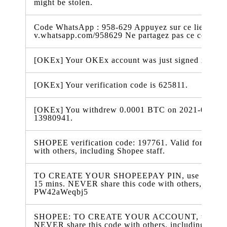
might be stolen.
Code WhatsApp : 958-629 Appuyez sur ce lien pour 
v.whatsapp.com/958629 Ne partagez pas ce code
[OKEx] Your OKEx account was just signed in from
[OKEx] Your verification code is 625811.
[OKEx] You withdrew 0.0001 BTC on 2021-04-26 00
13980941.
SHOPEE verification code: 197761. Valid for 15 min
with others, including Shopee staff.
TO CREATE YOUR SHOPEEPAY PIN, use verificatio
15 mins. NEVER share this code with others, includ
PW42aWeqbj5
SHOPEE: TO CREATE YOUR ACCOUNT, use 327974
NEVER share this code with others, including Shope