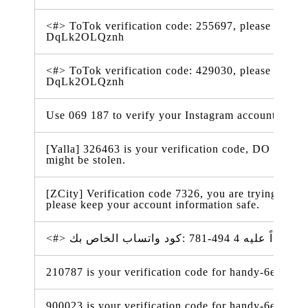
<#> ToTok verification code: 255697, please don't s
DqLk2OLQznh
<#> ToTok verification code: 429030, please don't s
DqLk2OLQznh
Use 069 187 to verify your Instagram account. #ig
[Yalla] 326463 is your verification code, DO NOT t
might be stolen.
[ZCity] Verification code 7326, you are trying to m
please keep your account information safe.
210787 is your verification code for handy-6e338.f
900023 is your verification code for handy-6e338.f