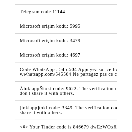
Telegram code 11144
Microsoft erişim kodu: 5995
Microsoft erişim kodu: 3479
Microsoft erişim kodu: 4697
Code WhatsApp : 545-504 Appuyez sur ce lien pour 
v.whatsapp.com/545504 Ne partagez pas ce code
ÄtokiappÑtoki code: 9622. The verification code is 
don't share it with others.
[tokiapp]toki code: 3349. The verification code is va
share it with others.
<#> Your Tinder code is 846679 dwEzWOx6XSV