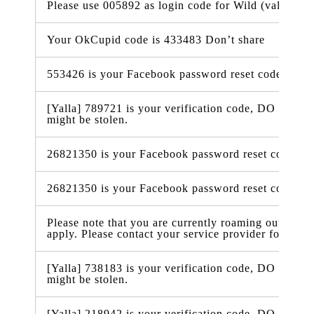
Please use 005892 as login code for Wild (valid in 
Your OkCupid code is 433483 Don’t share
553426 is your Facebook password reset code
[Yalla] 789721 is your verification code, DO NOT t
might be stolen.
26821350 is your Facebook password reset code
26821350 is your Facebook password reset code
Please note that you are currently roaming outside 
apply. Please contact your service provider for more
[Yalla] 738183 is your verification code, DO NOT t
might be stolen.
[Yalla] 218942 is your verification code, DO NOT t