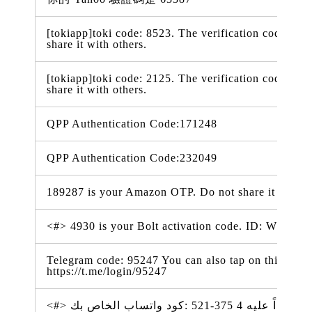
[tokiapp]toki code: 8523. The verification code is va
share it with others.
[tokiapp]toki code: 2125. The verification code is va
share it with others.
QPP Authentication Code:171248
QPP Authentication Code:232049
189287 is your Amazon OTP. Do not share it with a
<#> 4930 is your Bolt activation code. ID: WdpiX
Telegram code: 95247 You can also tap on this link t
https://t.me/login/95247