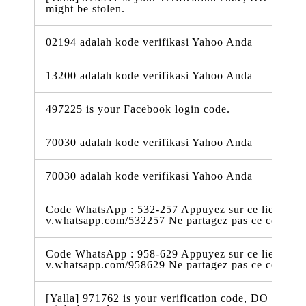
might be stolen.
02194 adalah kode verifikasi Yahoo Anda
13200 adalah kode verifikasi Yahoo Anda
497225 is your Facebook login code.
70030 adalah kode verifikasi Yahoo Anda
70030 adalah kode verifikasi Yahoo Anda
Code WhatsApp : 532-257 Appuyez sur ce lien pour 
v.whatsapp.com/532257 Ne partagez pas ce code
Code WhatsApp : 958-629 Appuyez sur ce lien pour 
v.whatsapp.com/958629 Ne partagez pas ce code
[Yalla] 971762 is your verification code, DO NOT t