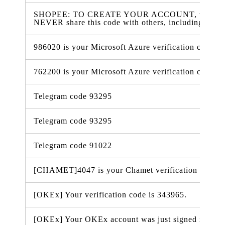
SHOPEE: TO CREATE YOUR ACCOUNT, use 407909
NEVER share this code with others, including Sho
986020 is your Microsoft Azure verification code
762200 is your Microsoft Azure verification code
Telegram code 93295
Telegram code 93295
Telegram code 91022
[CHAMET]4047 is your Chamet verification code.
[OKEx] Your verification code is 343965.
[OKEx] Your OKEx account was just signed in from