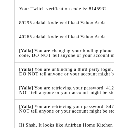
Your Twitch verification code is: 8145932
89295 adalah kode verifikasi Yahoo Anda
40265 adalah kode verifikasi Yahoo Anda
[Yalla] You are changing your binding phone number
code, DO NOT tell anyone or your account might be
[Yalla] You are unbinding a third-party login. 86423
DO NOT tell anyone or your account might be stole
[Yalla] You are retrieving your password. 412938 is
NOT tell anyone or your account might be stolen.
[Yalla] You are retrieving your password. 847332 is
NOT tell anyone or your account might be stolen.
Hi Shsh, It looks like Anirban Home Kitchen just ra