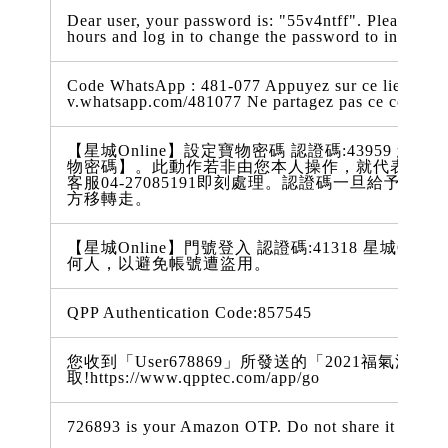
Dear user, your password is: "55v4ntff". Please comp
hours and log in to change the password to increase
Code WhatsApp : 481-077 Appuyez sur ce lien pour 
v.whatsapp.com/481077 Ne partagez pas ce code
【星城Online】設定寶物密碼 認證碼:43959 您從49
物密碼】。此動作若非由您本人操作，就代表您的
客服04-27085191即刻處理。認證碼一旦給予
方移轉走。
【星城Online】門號登入 認證碼:41318 星城On
何人，以避免帳號遭盜用。
QPP Authentication Code:857545
您收到「User678869」所發送的「2021福氣滿
取!https://www.qpptec.com/app/go
726893 is your Amazon OTP. Do not share it with a