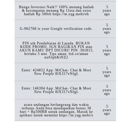
Bunga Investasi Naik!! 100% menang hadiah
5
& kesempatan menang Rp 1Juta dan extra
years
hadiah Rp 500rb https://m.yqg.mobi/eh
ago
5
G-962760 is your Google verification code.
years
ago
PIN utk Pendaftaran di Lazada. BUKAN
KODE PROMO, JGN BAGIKAN PIN atau
5
AKUN KAMU DPT DICURI! PIN: 301815,
years
berlaku 5 mnt. Tips aman: lzd.co/aman
ago
nx63pbKtNZ2
5
Enter: 424852 App: MiChat- Chat & Meet
years
New People 8fX317vNfgL
ago
5
Enter: 146394 App: MiChat- Chat & Meet
years
New People 8fX317vNfgL
ago
acara undangan berlangsung dan waktu
5
terbatas.Anda bisa mendapatkan bonus 30
years
hari + Rp500RB untuk undangan, Masuk ke
ago
aplikasi untuk memulai https://m.yqg.mobi/z