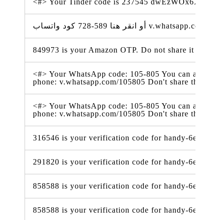
<#> Your Tinder code is 237545 dwEzWOx6XSV
849973 is your Amazon OTP. Do not share it with a
<#> Your WhatsApp code: 105-805 You can also tap o
phone: v.whatsapp.com/105805 Don't share this co
<#> Your WhatsApp code: 105-805 You can also tap o
phone: v.whatsapp.com/105805 Don't share this co
316546 is your verification code for handy-6e338.f
291820 is your verification code for handy-6e338.f
858588 is your verification code for handy-6e338.f
858588 is your verification code for handy-6e338.f