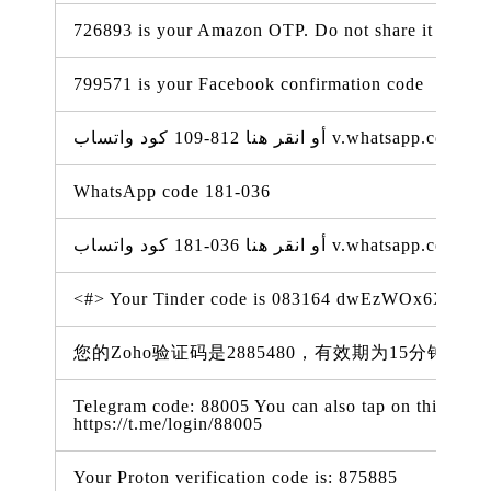
726893 is your Amazon OTP. Do not share it with a
799571 is your Facebook confirmation code
WhatsApp code 181-036
<#> Your Tinder code is 083164 dwEzWOx6XSV
您的Zoho验证码是2885480，有效期为15分钟。（05 
Telegram code: 88005 You can also tap on this link t
https://t.me/login/88005
Your Proton verification code is: 875885