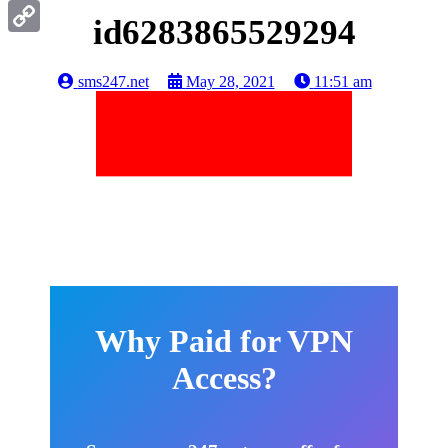
Gmail
id6283865529294
Copy
Link
sms247.net
May 28, 2021
11:51 am
Why Paid for VPN
Access?