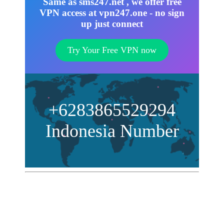
Same as sms247.net , we offer free
VPN access at vpn247.one - no sign
up just connect
Try Your Free VPN now
+6283865529294
Indonesia Number