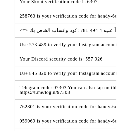
Your Skout verification code is 6307.
258763 is your verification code for handy-6e338.f
Use 573 489 to verify your Instagram account.
Your Discord security code is: 557 926
Use 845 320 to verify your Instagram account. #ig
Telegram code: 97303 You can also tap on this link t
https://t.me/login/97303
762801 is your verification code for handy-6e338.f
059069 is your verification code for handy-6e338.f