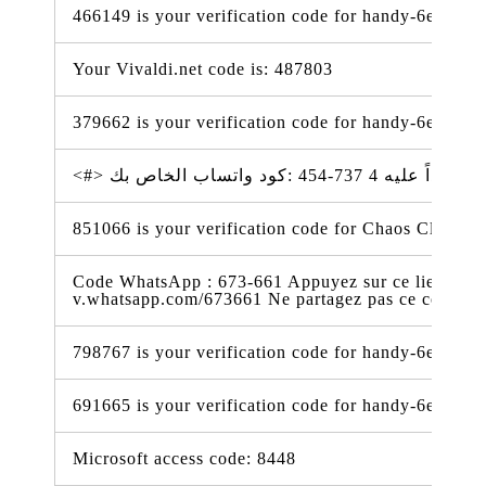
466149 is your verification code for handy-6e338.f
Your Vivaldi.net code is: 487803
379662 is your verification code for handy-6e338.f
851066 is your verification code for Chaos Cloud Tri
Code WhatsApp : 673-661 Appuyez sur ce lien pour 
v.whatsapp.com/673661 Ne partagez pas ce code
798767 is your verification code for handy-6e338.f
691665 is your verification code for handy-6e338.f
Microsoft access code: 8448