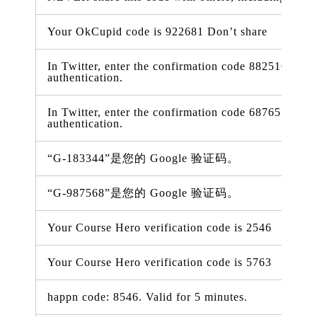
Your OkCupid code is 922681 Don’t share
In Twitter, enter the confirmation code 882516 to tu
authentication.
In Twitter, enter the confirmation code 687655 to tu
authentication.
“G-183344”是您的 Google 验证码。
“G-987568”是您的 Google 验证码。
Your Course Hero verification code is 2546
Your Course Hero verification code is 5763
happn code: 8546. Valid for 5 minutes.