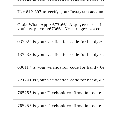
Use 812 397 to verify your Instagram account.
Code WhatsApp : 673-661 Appuyez sur ce lien pour 
v.whatsapp.com/673661 Ne partagez pas ce code
033922 is your verification code for handy-6e338.f
137438 is your verification code for handy-6e338.f
636117 is your verification code for handy-6e338.f
721741 is your verification code for handy-6e338.f
765255 is your Facebook confirmation code
765255 is your Facebook confirmation code