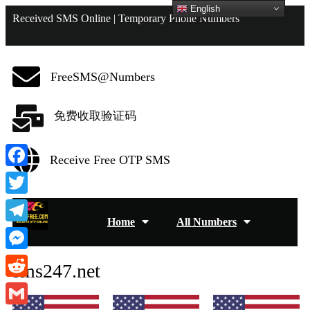
English
Received SMS Online | Temporary Phone Numbers
FreeSMS@Numbers
免费收取验证码
Receive Free OTP SMS
Facebook
Twitter
Home
All Numbers
Telegram
Messenger
sms247.net
Reddit