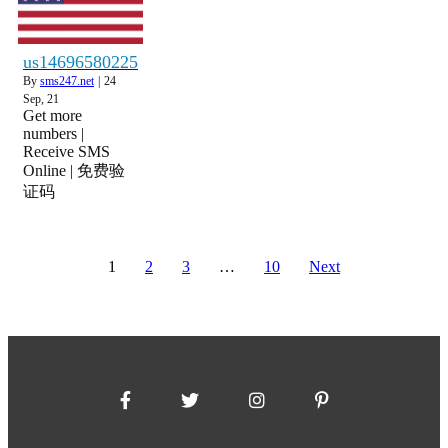
us14696580225
By
sms247.net
|
24
Sep, 21
Get more
numbers |
Receive SMS
Online | 免费验
证码
1
2
3
…
10
Next