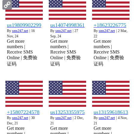
Gmail
Copy
Link
us19809902299
us14074998361
+18623226775
By
sms247.net
|
16
By
sms247.net
|
27
By
sms247.net
|
2
Mar,
Nov, 24
Sep, 24
22
Get more
Get more
Get more
numbers |
numbers |
numbers |
Receive SMS
Receive SMS
Receive SMS
Online | 免费验
Online | 免费验
Online | 免费验
证码
证码
证码
+15807224578
us13253355975
us13159618613
By
sms247.net
|
30
By
sms247.net
|
2
Dec,
By
sms247.net
|
4
Nov,
Dec, 21
21
21
Get more
Get more
Get more
numbers |
numbers |
numbers |