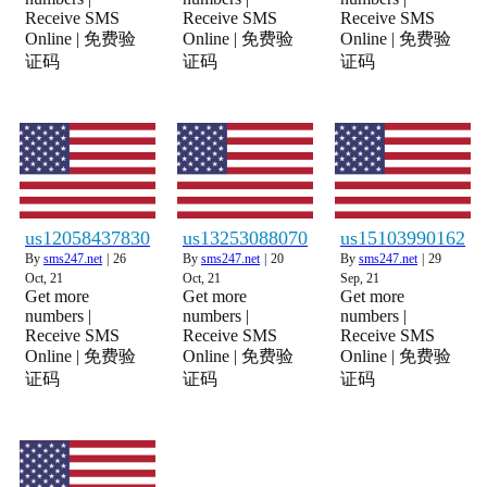
Receive SMS
Receive SMS
Receive SMS
Online | 免费验
Online | 免费验
Online | 免费验
证码
证码
证码
us12058437830
us13253088070
us15103990162
By
sms247.net
|
26
By
sms247.net
|
20
By
sms247.net
|
29
Oct, 21
Oct, 21
Sep, 21
Get more
Get more
Get more
numbers |
numbers |
numbers |
Receive SMS
Receive SMS
Receive SMS
Online | 免费验
Online | 免费验
Online | 免费验
证码
证码
证码