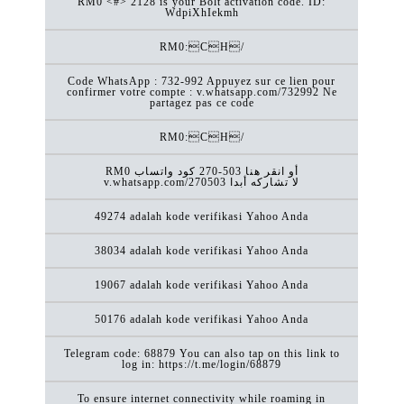
RM0 <#> 2128 is your Bolt activation code. ID:
WdpiXhIekmh
RM0:CH/
Code WhatsApp : 732-992 Appuyez sur ce lien pour
confirmer votre compte : v.whatsapp.com/732992 Ne
partagez pas ce code
RM0:CH/
RM0 كود ‏واتساب ‎270-503 أو انقر هنا
v.whatsapp.com/270503 لا تشاركه أبدا
49274 adalah kode verifikasi Yahoo Anda
38034 adalah kode verifikasi Yahoo Anda
19067 adalah kode verifikasi Yahoo Anda
50176 adalah kode verifikasi Yahoo Anda
Telegram code: 68879 You can also tap on this link to
log in: https://t.me/login/68879
To ensure internet connectivity while roaming in