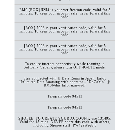
RM0 [ROX] 5254 is your verification code, valid for 5
minutes. To keep your account safe, never forward this
code.
[ROX] 7993 is your verification code, valid for 5
minutes. To keep your account safe, never forward this
code.
[ROX] 7993 is your verification code, valid for 5
minutes. To keep your account safe, never forward this
code.
To ensure internet connectivity while roaming in
Softbank (Japan), please turn OFF 4G/LTE mode.
Stay connected with U Data Roam in Japan. Enjoy
Unlimited Data Roaming with operator - "DoCoMo" @
RM36/day.Info: u.my/udr
Telegram code 94513
Telegram code 94513
SHOPEE: TO CREATE YOUR ACCOUNT, use 131495.
Valid for 15 mins. NEVER share this code with others,
including Shopee staff. PW42aWeqbj5