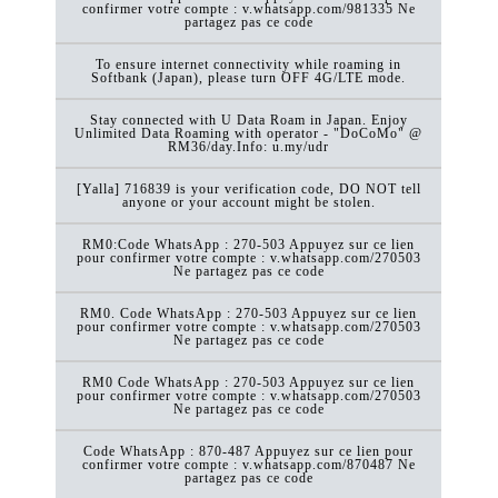
confirmer votre compte : v.whatsapp.com/981335 Ne
partagez pas ce code
To ensure internet connectivity while roaming in
Softbank (Japan), please turn OFF 4G/LTE mode.
Stay connected with U Data Roam in Japan. Enjoy
Unlimited Data Roaming with operator - "DoCoMo" @
RM36/day.Info: u.my/udr
[Yalla] 716839 is your verification code, DO NOT tell
anyone or your account might be stolen.
RM0:Code WhatsApp : 270-503 Appuyez sur ce lien
pour confirmer votre compte : v.whatsapp.com/270503
Ne partagez pas ce code
RM0. Code WhatsApp : 270-503 Appuyez sur ce lien
pour confirmer votre compte : v.whatsapp.com/270503
Ne partagez pas ce code
RM0 Code WhatsApp : 270-503 Appuyez sur ce lien
pour confirmer votre compte : v.whatsapp.com/270503
Ne partagez pas ce code
Code WhatsApp : 870-487 Appuyez sur ce lien pour
confirmer votre compte : v.whatsapp.com/870487 Ne
partagez pas ce code