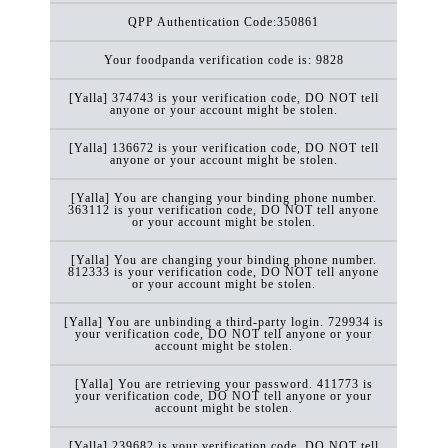
QPP Authentication Code:350861
Your foodpanda verification code is: 9828
[Yalla] 374743 is your verification code, DO NOT tell
anyone or your account might be stolen.
[Yalla] 136672 is your verification code, DO NOT tell
anyone or your account might be stolen.
[Yalla] You are changing your binding phone number.
363112 is your verification code, DO NOT tell anyone
or your account might be stolen.
[Yalla] You are changing your binding phone number.
812333 is your verification code, DO NOT tell anyone
or your account might be stolen.
[Yalla] You are unbinding a third-party login. 729934 is
your verification code, DO NOT tell anyone or your
account might be stolen.
[Yalla] You are retrieving your password. 411773 is
your verification code, DO NOT tell anyone or your
account might be stolen.
[Yalla] 239682 is your verification code, DO NOT tell