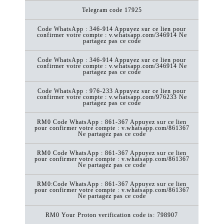
Telegram code 17925
Code WhatsApp : 346-914 Appuyez sur ce lien pour
confirmer votre compte : v.whatsapp.com/346914 Ne
partagez pas ce code
Code WhatsApp : 346-914 Appuyez sur ce lien pour
confirmer votre compte : v.whatsapp.com/346914 Ne
partagez pas ce code
Code WhatsApp : 976-233 Appuyez sur ce lien pour
confirmer votre compte : v.whatsapp.com/976233 Ne
partagez pas ce code
RM0 Code WhatsApp : 861-367 Appuyez sur ce lien
pour confirmer votre compte : v.whatsapp.com/861367
Ne partagez pas ce code
RM0 Code WhatsApp : 861-367 Appuyez sur ce lien
pour confirmer votre compte : v.whatsapp.com/861367
Ne partagez pas ce code
RM0:Code WhatsApp : 861-367 Appuyez sur ce lien
pour confirmer votre compte : v.whatsapp.com/861367
Ne partagez pas ce code
RM0 Your Proton verification code is: 798907