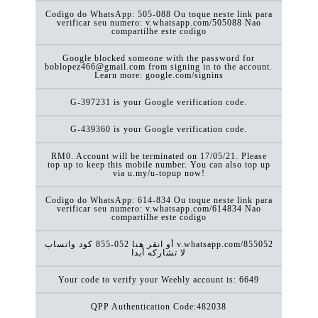
Codigo do WhatsApp: 505-088 Ou toque neste link para
verificar seu numero: v.whatsapp.com/505088 Nao
compartilhe este codigo
Google blocked someone with the password for
boblopez466@gmail.com from signing in to the account.
Learn more: google.com/signins
G-397231 is your Google verification code.
G-439360 is your Google verification code.
RM0. Account will be terminated on 17/05/21. Please
top up to keep this mobile number. You can also top up
via u.my/u-topup now!
Codigo do WhatsApp: 614-834 Ou toque neste link para
verificar seu numero: v.whatsapp.com/614834 Nao
compartilhe este codigo
كود ‏واتساب ‎855-052 أو انقر هنا v.whatsapp.com/855052
لا تشاركه أبدا
Your code to verify your Weebly account is: 6649
QPP Authentication Code:482038