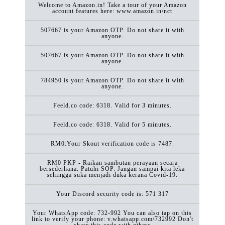
Welcome to Amazon.in! Take a tour of your Amazon
account features here: www.amazon.in/nct
507667 is your Amazon OTP. Do not share it with
anyone.
507667 is your Amazon OTP. Do not share it with
anyone.
784950 is your Amazon OTP. Do not share it with
anyone.
Feeld.co code: 6318. Valid for 3 minutes.
Feeld.co code: 6318. Valid for 5 minutes.
RM0:Your Skout verification code is 7487.
RM0 PKP - Raikan sambutan perayaan secara
bersederhana. Patuhi SOP. Jangan sampai kita leka
sehingga suka menjadi duka kerana Covid-19.
Your Discord security code is: 571 317
Your WhatsApp code: 732-992 You can also tap on this
link to verify your phone: v.whatsapp.com/732992 Don't
share this code with others