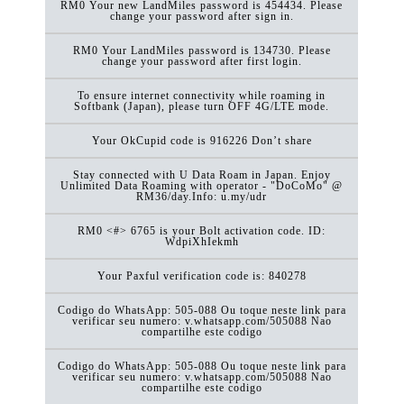
RM0 Your new LandMiles password is 454434. Please
change your password after sign in.
RM0 Your LandMiles password is 134730. Please
change your password after first login.
To ensure internet connectivity while roaming in
Softbank (Japan), please turn OFF 4G/LTE mode.
Your OkCupid code is 916226 Don’t share
Stay connected with U Data Roam in Japan. Enjoy
Unlimited Data Roaming with operator - "DoCoMo" @
RM36/day.Info: u.my/udr
RM0 <#> 6765 is your Bolt activation code. ID:
WdpiXhIekmh
Your Paxful verification code is: 840278
Codigo do WhatsApp: 505-088 Ou toque neste link para
verificar seu numero: v.whatsapp.com/505088 Nao
compartilhe este codigo
Codigo do WhatsApp: 505-088 Ou toque neste link para
verificar seu numero: v.whatsapp.com/505088 Nao
compartilhe este codigo