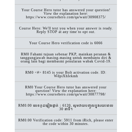
Your Course Hero tutor has answered your question!
View the explanation here:
https://www.coursehero.com/qa/wait/30908375/
Course Hero: We'll text you when your answer is ready.
Reply STOP at any time to opt out.
Your Course Hero verification code is 6066
RM0 Fahami tujuan sebenar PKP, mainkan peranan &
tanggungjawab masing-masing untuk membantu diri &
orang lain bagi membasmi penularan wabak Covid-19.
RM0 <#> 8145 is your Bolt activation code. ID:
WdpiXhIekmh
RM0 Your Course Hero tutor has answered your
question! View the explanation here:
https://www.coursehero.com/qa/wait/30877798/
RM0.00 លេខកូដផ្ទៀងផ្ទាត់：6120, សូមវាយបញ្ចូលក្នុងរយះពេល
30 នាទី។
RM0.00 Verification code: 5911 from iRich, please enter
the code within 30 minutes.