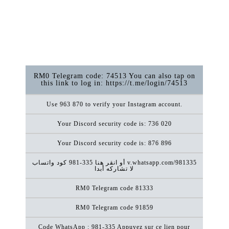
RM0 Telegram code: 74513 You can also tap on
this link to log in: https://t.me/login/74513
Use 963 870 to verify your Instagram account.
Your Discord security code is: 736 020
Your Discord security code is: 876 896
كود ‏واتساب ‎981-335 أو انقر هنا v.whatsapp.com/981335
لا تشاركه أبدا
RM0 Telegram code 81333
RM0 Telegram code 91859
Code WhatsApp : 981-335 Appuyez sur ce lien pour