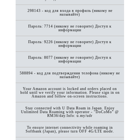
298143 - код для входа в профиль (никому не
называйте)
Пароль: 7714 (никому не говорите) Доступ к
информации
Пароль: 9226 (никому не говорите) Доступ к
информации
Пароль: 8077 (никому не говорите) Доступ к
информации
588894 - код для подтверждения телефона (никому не
называйте)
Your Amazon account is locked and orders placed on
hold until we verify your information. Please sign in on
Amazon and follow on-screen instructions.
Stay connected with U Data Roam in Japan. Enjoy
Unlimited Data Roaming with operator - "DoCoMo" @
RM36/day.Info: u.my/udr
To ensure internet connectivity while roaming in
Softbank (Japan), please turn OFF 4G/LTE mode.