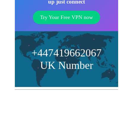
up just connect
Try Your Free VPN now
+447419662067
UK Number