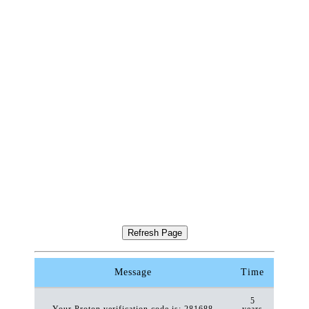
Message
Time
5
Your Proton verification code is: 281688
years