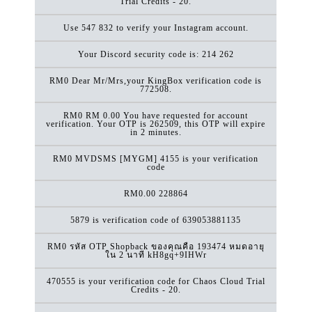
Trial Credits - 20.
Use 547 832 to verify your Instagram account.
Your Discord security code is: 214 262
RM0 Dear Mr/Mrs,your KingBox verification code is
772508.
RM0 RM 0.00 You have requested for account
verification. Your OTP is 262509, this OTP will expire
in 2 minutes.
RM0 MVDSMS [MYGM] 4155 is your verification
code
RM0.00
228864
5879 is verification code of 639053881135
RM0 รหัส OTP Shopback ของคุณคือ 193474 หมดอายุ
ใน 2 นาที kH8gq+9IHWr
470555 is your verification code for Chaos Cloud Trial
Credits - 20.