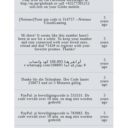
http://m.me/globeph or call +63277301212
toll-free on your Globe mobile.
5
[Netease]Your pin code is 314757.--Netease
years
CloudGaming
ago
Hi there! It seems like this number hasn't
been in use for a while. To keep your number
5
and stay connected with your loved ones,
years
reload and dial *143# to register with your
ago
favorite promos. Thanks!
5
كود ‏واتساب ‎108-895 أو انقر هنا
years
v.whatsapp.com/108895 لا تشاركه أبدا
ago
5
Danke für die Teilnahme. Der Code lautet
years
250073 und ist 5 Minuten gültig.
ago
PayPal: je beveiligingscode is 533331. De
5
code vervalt over 10 min. en mag niet worden
years
gedeeld.
ago
PayPal: je beveiligingscode is 783982. De
5
code vervalt over 10 min. en mag niet worden
years
gedeeld.
ago