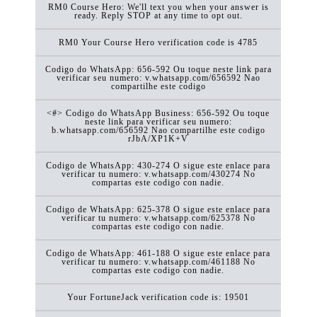
RM0 Course Hero: We'll text you when your answer is
ready. Reply STOP at any time to opt out.
RM0 Your Course Hero verification code is 4785
Codigo do WhatsApp: 656-592 Ou toque neste link para
verificar seu numero: v.whatsapp.com/656592 Nao
compartilhe este codigo
<#> Codigo do WhatsApp Business: 656-592 Ou toque
neste link para verificar seu numero:
b.whatsapp.com/656592 Nao compartilhe este codigo
rJbA/XP1K+V
Codigo de WhatsApp: 430-274 O sigue este enlace para
verificar tu numero: v.whatsapp.com/430274 No
compartas este codigo con nadie.
Codigo de WhatsApp: 625-378 O sigue este enlace para
verificar tu numero: v.whatsapp.com/625378 No
compartas este codigo con nadie.
Codigo de WhatsApp: 461-188 O sigue este enlace para
verificar tu numero: v.whatsapp.com/461188 No
compartas este codigo con nadie.
Your FortuneJack verification code is: 19501