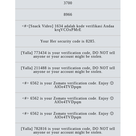
3700
8966
<#>[Snack Video] 1634 adalah kode verifikasi Andaa
krqVCOxPMrE
Your Her security code is 8285.
[Yalla] 773434 is your verification code, DO NOT tell
anyone or your account might be stolen.
[Yalla] 211488 is your verification code, DO NOT tell
anyone or your account might be stolen.
<#> 6562 is your Zomato verification code. Enjoy 🙂
AlOe4TVDpqm
<#> 6562 is your Zomato verification code. Enjoy 🙂
AlOe4TVDpqm
<#> 6562 is your Zomato verification code. Enjoy 🙂
AlOe4TVDpqm
[Yalla] 782816 is your verification code, DO NOT tell
anyone or your account might be stolen.