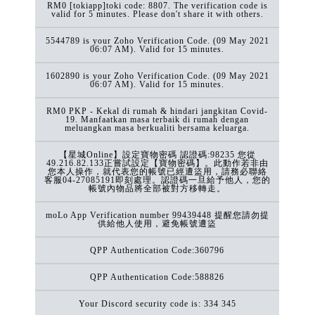
RM0 [tokiapp]toki code: 8807. The verification code is
valid for 5 minutes. Please don't share it with others.
5544789 is your Zoho Verification Code. (09 May 2021
06:07 AM). Valid for 15 minutes.
1602890 is your Zoho Verification Code. (09 May 2021
06:07 AM). Valid for 15 minutes.
RM0 PKP - Kekal di rumah & hindari jangkitan Covid-
19. Manfaatkan masa terbaik di rumah dengan
meluangkan masa berkualiti bersama keluarga.
【星城Online】設定寶物密碼 認證碼:98235 您從
49.216.82.133正嘗試設定【寶物密碼】。此動作若非由
您本人操作，就代表您的帳號已經遭盜用，請務必聯絡
客服04-27085191即刻處理。認證碼一旦給予他人，您的
帳號內物品將全部被對方移轉走。
moLo App Verification number 99439448 提醒您請勿提
供給他人使用，避免帳號遭盜
QPP Authentication Code:360796
QPP Authentication Code:588826
Your Discord security code is: 334 345