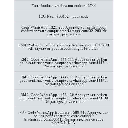
Your foodora verification code is: 3744
ICQ New: 390152 - your code
Code WhatsApp : 321-283 Appuyez sur ce lien pour
confirmer votre compte : v.whatsapp.com/321283 Ne
partagez pas ce code
RM0 [Yalla] 996263 is your verification code, DO NOT
tell anyone or your account might be stolen.
RM0. Code WhatsApp : 444-711 Appuyez sur ce lien
pour confirmer votre compte : v.whatsapp.com/444711
Ne partagez pas ce code
RM0. Code WhatsApp : 444-711 Appuyez sur ce lien
pour confirmer votre compte : v.whatsapp.com/444711
Ne partagez pas ce code
RM0. Code WhatsApp : 473-130 Appuyez sur ce lien
pour confirmer votre compte : v.whatsapp.com/473130
Ne partagez pas ce code
<#> Code WhatsApp Business : 580-415 Appuyez sur
ce lien pour confirmer votre compte :
b.whatsapp.com/580415 Ne partagez pas ce code
rJbA/XP1K+V