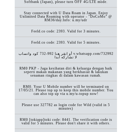
Softbank (Japan), please turn OFF 4G/LTE mode.
Stay connected with U Data Roam in Japan. Enjoy
Unlimited Data Roaming with operator - "DoCoMo" @
RM36/day.Info: u.my/udr
Feeld.co code: 2393. Valid for 3 minutes.
Feeld.co code: 2393. Valid for 5 minutes.
كود ‏واتساب ‎732-992 أو انقر هنا v.whatsapp.com/732992
لا تشاركه أبدا
RM0 PKP - Jaga kesihatan diri & keluarga dengan baik
seperti makan makanan yang berkhasiat & lakukan
senaman ringkas di dalam kawasan rumah.
RM0. Your U Mobile number will be terminated on
17/05/21. Please top up to keep this mobile number. You
can also top up via u.my/u-topup now!
Please use 327782 as login code for Wild (valid in 5
minutes)
RM0 [tokiapp]toki code: 8441. The verification code is
valid for 5 minutes. Please don't share it with others.