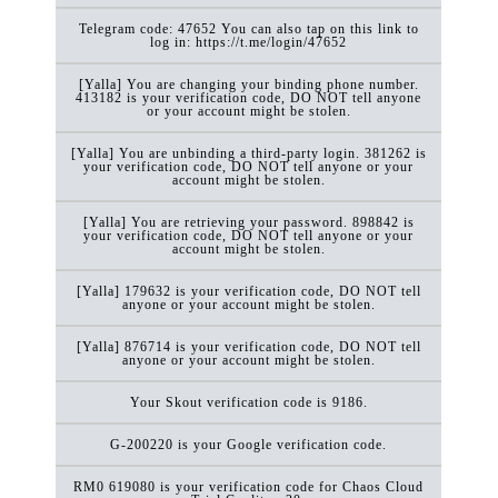
Telegram code: 47652 You can also tap on this link to
log in: https://t.me/login/47652
[Yalla] You are changing your binding phone number.
413182 is your verification code, DO NOT tell anyone
or your account might be stolen.
[Yalla] You are unbinding a third-party login. 381262 is
your verification code, DO NOT tell anyone or your
account might be stolen.
[Yalla] You are retrieving your password. 898842 is
your verification code, DO NOT tell anyone or your
account might be stolen.
[Yalla] 179632 is your verification code, DO NOT tell
anyone or your account might be stolen.
[Yalla] 876714 is your verification code, DO NOT tell
anyone or your account might be stolen.
Your Skout verification code is 9186.
G-200220 is your Google verification code.
RM0 619080 is your verification code for Chaos Cloud