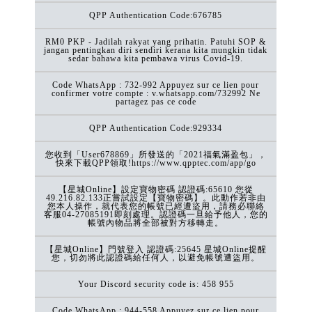
QPP Authentication Code:676785
RM0 PKP - Jadilah rakyat yang prihatin. Patuhi SOP &
jangan pentingkan diri sendiri kerana kita mungkin tidak
sedar bahawa kita pembawa virus Covid-19.
Code WhatsApp : 732-992 Appuyez sur ce lien pour
confirmer votre compte : v.whatsapp.com/732992 Ne
partagez pas ce code
QPP Authentication Code:929334
您收到「User678869」所發送的「2021福氣滿盈包」，
快來下載QPP領取!https://www.qpptec.com/app/go
【星城Online】設定寶物密碼 認證碼:65610 您從
49.216.82.133正嘗試設定【寶物密碼】。此動作若非由
您本人操作，就代表您的帳號已經遭盜用，請務必聯絡
客服04-27085191即刻處理。認證碼一旦給予他人，您的
帳號內物品將全部被對方移轉走。
【星城Online】門號登入 認證碼:25645 星城Online提醒
您，切勿將此認證碼給任何人，以避免帳號遭盜用。
Your Discord security code is: 458 955
Code WhatsApp : 944-558 Appuyez sur ce lien pour