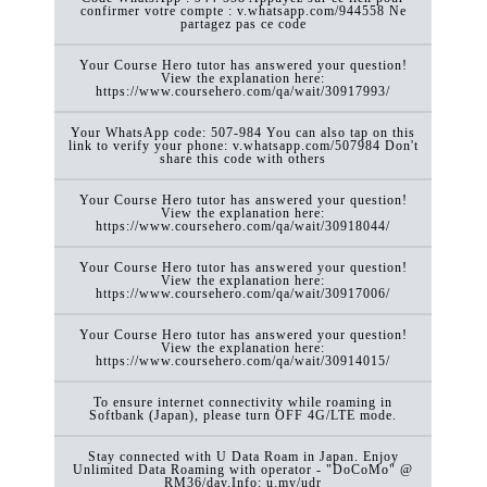
confirmer votre compte : v.whatsapp.com/944558 Ne
partagez pas ce code
Your Course Hero tutor has answered your question!
View the explanation here:
https://www.coursehero.com/qa/wait/30917993/
Your WhatsApp code: 507-984 You can also tap on this
link to verify your phone: v.whatsapp.com/507984 Don't
share this code with others
Your Course Hero tutor has answered your question!
View the explanation here:
https://www.coursehero.com/qa/wait/30918044/
Your Course Hero tutor has answered your question!
View the explanation here:
https://www.coursehero.com/qa/wait/30917006/
Your Course Hero tutor has answered your question!
View the explanation here:
https://www.coursehero.com/qa/wait/30914015/
To ensure internet connectivity while roaming in
Softbank (Japan), please turn OFF 4G/LTE mode.
Stay connected with U Data Roam in Japan. Enjoy
Unlimited Data Roaming with operator - "DoCoMo" @
RM36/day.Info: u.my/udr