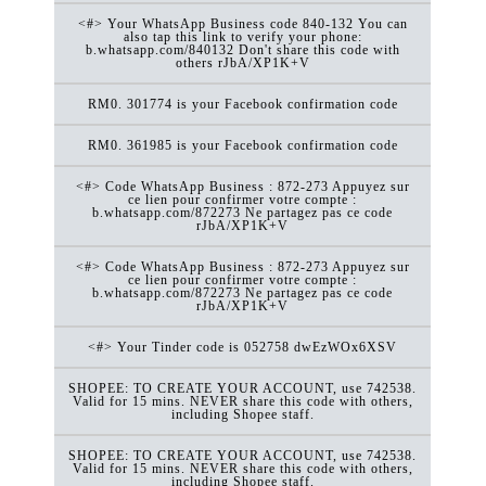
<#> Your WhatsApp Business code 840-132 You can
also tap this link to verify your phone:
b.whatsapp.com/840132 Don't share this code with
others rJbA/XP1K+V
RM0. 301774 is your Facebook confirmation code
RM0. 361985 is your Facebook confirmation code
<#> Code WhatsApp Business : 872-273 Appuyez sur
ce lien pour confirmer votre compte :
b.whatsapp.com/872273 Ne partagez pas ce code
rJbA/XP1K+V
<#> Code WhatsApp Business : 872-273 Appuyez sur
ce lien pour confirmer votre compte :
b.whatsapp.com/872273 Ne partagez pas ce code
rJbA/XP1K+V
<#> Your Tinder code is 052758 dwEzWOx6XSV
SHOPEE: TO CREATE YOUR ACCOUNT, use 742538.
Valid for 15 mins. NEVER share this code with others,
including Shopee staff.
SHOPEE: TO CREATE YOUR ACCOUNT, use 742538.
Valid for 15 mins. NEVER share this code with others,
including Shopee staff.