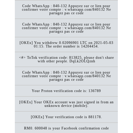
Code WhatsApp : 840-132 Appuyez sur ce lien pour
confirmer votre compte : v.whatsapp.com/840132 Ne
partagez pas ce code
Code WhatsApp : 840-132 Appuyez sur ce lien pour
confirmer votre compte : v.whatsapp.com/840132 Ne
partagez pas ce code
[OKEx] You withdrew 0.02096901 LTC on 2021-05-03
01:15. The order number is 14204454.
<#> ToTok verification code: 813825, please don't share
with other people. DqLk2OLQznh
Code WhatsApp : 840-132 Appuyez sur ce lien pour
confirmer votre compte : v.whatsapp.com/840132 Ne
partagez pas ce code
Your Proton verification code is: 136789
[OKEx] Your OKEx account was just signed in from an
unknown device (mobile).
[OKEx] Your verification code is 881178.
RM0. 600048 is your Facebook confirmation code