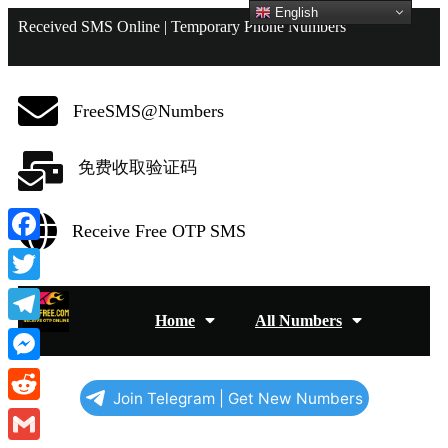
English
Received SMS Online | Temporary Phone Numbers
FreeSMS@Numbers
免费收取验证码
Receive Free OTP SMS
Facebook
Twitter
Home
All Numbers
Telegram
Messenger
Join Telegram | Get New Numbers
Reddit