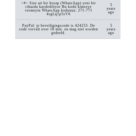
<#> Size ait bir hesap (WhatsApp) yeni bir
5
cihazda kaydediliyor Bu kodu kimseye
years
vermeyin WhatsApp kodunuz: 271-771
ago
4sgLq1p5sV6
PayPal: je beveiligingscode is 424253. De
5
code vervalt over 10 min. en mag niet worden
years
gedeeld.
ago