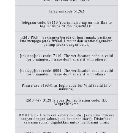
Telegram code 51262
Telegram code: 98110 You can also tap on this link to
log in: https://t.me/login/98110
RM0 PKP - Sekiranya berada di luar rumah, pastikan
kita menjaga jarak fizikal 1 meter dan sentiasa gunakan
pelitup muka dengan betul.
[tokiapp]toki code: 7110. The verification code is valid
for 5 minutes. Please don't share it with others.
[tokiapp]toki code: 6991. The verification code is valid
for 5 minutes. Please don't share it with others.
Please use 819341 as login code for Wild (valid in 5
minutes)
RM0 <#> 3129 is your Bolt activation code. ID:
WdpiXhIekmh
RM0 PKP - Utamakan kebersihan diri (kerap mandi/cuci
tangan dengan sabun/guna hand sanitizer). Disinfeksi
kawasan rumah digalakkan untuk membasmi virus.