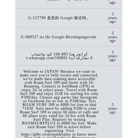
ago
5
G-127789 是您的 Google 验证码。
years
ago
5
G-669527 ist Ihr Google-Bestätigungscode.
years
ago
5
كود ‏واتساب ‎108-895 أو انقر هنا
years
v.whatsapp.com/108895 لا تشاركه أبدا
ago
Welcome to JAPAN! Because we want to
make sure you're fully secure and connected,
we've made data roaming more accessible
with Roam Surf 399 and faster with 5G
Roaming. Connect to SoftBank (JPN) to
enjoy 5G in select areas. Travel with Roam
Surf 399 and enjoy 1GB for surfing for only
P399/day. Choose app packs like Instagram
or Facebook for as low as P100/day. Text
ROAM SURF 399 to 8080 for free or dial
5
*143#. Save more by adding P200 to your
years
Roam Surf 399 to enjoy 60 mins of calls and
ago
60 allnet texts valid for 24 hrs with Roam
Surf Plus. Register by texting
ROAMSURFPLUS to 8080 for free. Make
sure Roam Surf 399 is active before
registering. Visit
https://glbe.co/prepaidrsplus to know more.
Chat with us via Facebook Messenger at