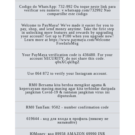
Codigo do WhatsApp: 732-992 Ou toque neste link para
verificar seu numero: v.whatsapp.com/732992 Nao
compartilhe este codigo
Welcome to PayMaya! We've made it easier for you to
pay, shop, and send money anytime. Take the first step
in unlocking more features and rewards by upgrading
your account! Get up to P100 when you upgrade now!
Learn more at https://www.paymaya.com/Welcome
FreeInfoMsg
Your PayMaya verification code is 436480. For your
account SECURITY, do not share this code.
q0uXCqkIhgZ
Use 064 872 to verify your Instagram account.
RM0 Bersama kita berdoa mengikut agama &
kepercayaan masing-masing agar kita terhindar daripada
jangkitan Covid-19 & rantaian jangkitan virus ini
diputuskan.
RM0 TamTam: 9502 - number confirmation code
619644 - код для входа в профиль (никому не
называйте)
ЮMoney: код 89958 AMAZON 69990 INR