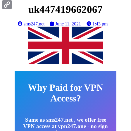
Gmail
uk447419662067
Copy
Link
sms247.net
June 11, 2021
1:43 pm
Why Paid for VPN
Access?
Same as sms247.net , we offer free
VPN access at vpn247.one - no sign