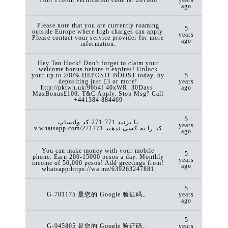
ago
Please note that you are currently roaming
5
outside Europe where high charges can apply.
years
Please contact your service provider for more
ago
information.
Hey Tan Hock! Don't forget to claim your
welcome bonus before it expires! Unlock
your up to 200% DEPOSIT BOOST today, by
5
depositing just £3 or more!
years
http://pktwn.uk/96b4f 40xWR. 30Days.
ago
MaxBonus£100. T&C Apply. Stop Msg? Call
+441384 884469
5
کد ‏واتساپ ‎271-771 یا بزنید
years
v.whatsapp.com/271771 کد را به کسی ندهید
ago
You can make money with your mobile
5
phone. Earn 200-15000 pesos a day. Monthly
years
income of 50,000 pesos! Add greetings from!
ago
whatsapp:https://wa.me/639263247881
5
G-781175 是您的 Google 验证码。
years
ago
5
G-945805 是您的 Google 验证码。
years