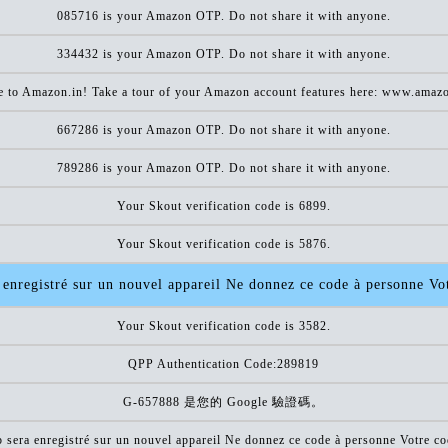
085716 is your Amazon OTP. Do not share it with anyone.
334432 is your Amazon OTP. Do not share it with anyone.
 to Amazon.in! Take a tour of your Amazon account features here: www.amazo
667286 is your Amazon OTP. Do not share it with anyone.
789286 is your Amazon OTP. Do not share it with anyone.
Your Skout verification code is 6899.
Your Skout verification code is 5876.
enregistré sur un nouvel appareil Ne donnez ce code à personne V
Your Skout verification code is 3582.
QPP Authentication Code:289819
G-657888 是您的 Google 驗證碼。
sera enregistré sur un nouvel appareil Ne donnez ce code à personne Votre 