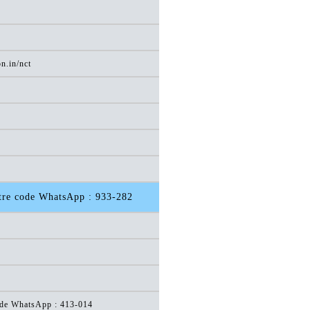
n.in/nct
otre code WhatsApp : 933-282
code WhatsApp : 413-014