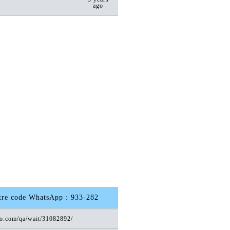
ago
otre code WhatsApp : 933-282
ro.com/qa/wait/31082892/