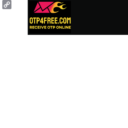
Gmail
Copy
Link