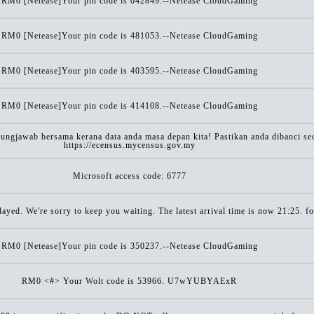
RM0 [Netease]Your pin code is 042849.--Netease CloudGaming
RM0 [Netease]Your pin code is 481053.--Netease CloudGaming
RM0 [Netease]Your pin code is 403595.--Netease CloudGaming
RM0 [Netease]Your pin code is 414108.--Netease CloudGaming
gjawab bersama kerana data anda masa depan kita! Pastikan anda dibanci seca
https://ecensus.mycensus.gov.my
Microsoft access code: 6777
ayed. We're sorry to keep you waiting. The latest arrival time is now 21:25. 
RM0 [Netease]Your pin code is 350237.--Netease CloudGaming
RM0 <#> Your Wolt code is 53966. U7wYUBYAExR