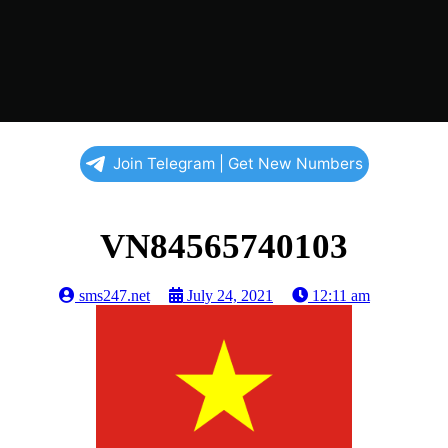
Join Telegram | Get New Numbers
VN84565740103
sms247.net
July 24, 2021
12:11 am