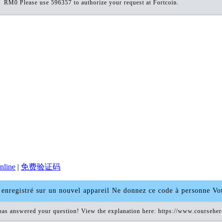
RM0 Please use 596357 to authorize your request at Fortcoin.
nline
|
免费验证码
enregistré sur un nouvel appareil Ne donnez ce code à personne V
has answered your question! View the explanation here: https://www.coursehe