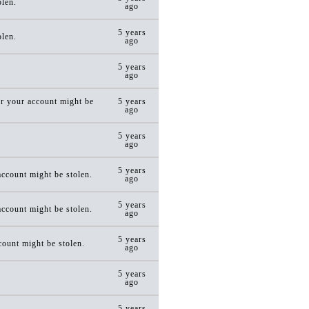
olen.
ago
5 years
olen.
ago
5 years
ago
r your account might be
5 years
ago
5 years
ago
5 years
ccount might be stolen.
ago
5 years
ccount might be stolen.
ago
5 years
ount might be stolen.
ago
5 years
ago
5 years