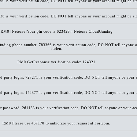
9 is your verification code, DO NOT tell anyone or your account might be st
6 is your verification code, DO NOT tell anyone or your account might be st
RM0 [Netease]Your pin code is 023429.--Netease CloudGaming
inding phone number. 783366 is your verification code, DO NOT tell anyone o
stolen.
RM0 GetResponse verification code: 124321
d-party login. 727271 is your verification code, DO NOT tell anyone or your a
d-party login. 142377 is your verification code, DO NOT tell anyone or your a
r password. 261133 is your verification code, DO NOT tell anyone or your acc
RM0 Please use 467170 to authorize your request at Fortcoin.