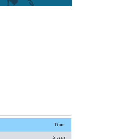
Time
5 years