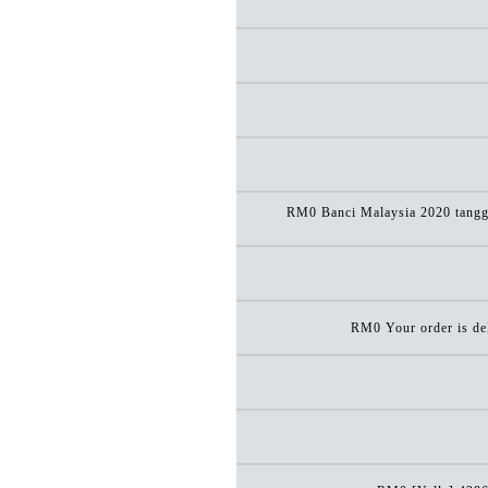
RM0 Banci Malaysia 2020 tanggun
RM0 Your order is del