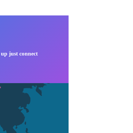
 up just connect