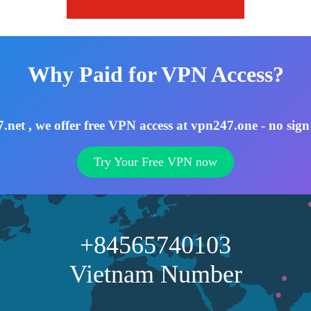
Why Paid for VPN Access?
net , we offer free VPN access at vpn247.one - no sign
Try Your Free VPN now
+84565740103
Vietnam Number