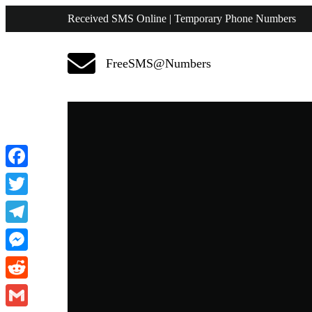
Received SMS Online | Temporary Phone Numbers
FreeSMS@Numbers
Facebook
Twitter
Telegram
Messenger
Reddit